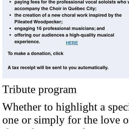
HERE
Tribute program
Whether to highlight a speci
one or simply for the love o