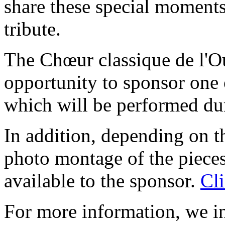
share these special moments
tribute.
The Chœur classique de l'O
opportunity to sponsor one
which will be performed dur
In addition, depending on t
photo montage of the piece
available to the sponsor.
Cli
For more information, we i