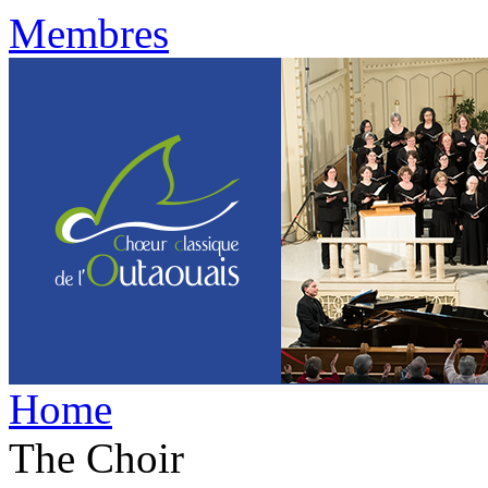
Membres
Home
The Choir