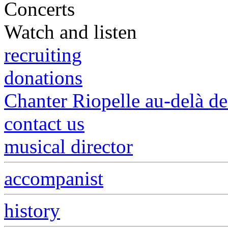
Concerts
Watch and listen
recruiting
donations
Chanter Riopelle au-delà d
contact us
musical director
accompanist
history