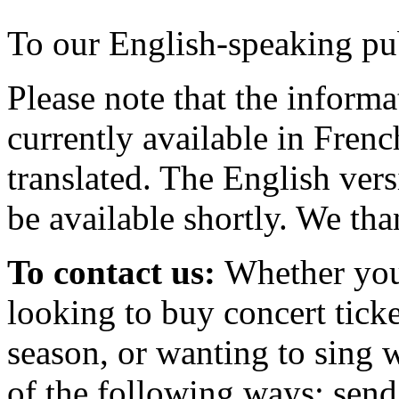
To our English-speaking pu
Please note that the informa
currently available in Frenc
translated. The English ver
be available shortly. We th
To contact us:
Whether you
looking to buy concert ticke
season, or wanting to sing w
of the following ways: send a