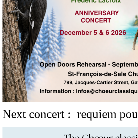
Next concert : requiem pou