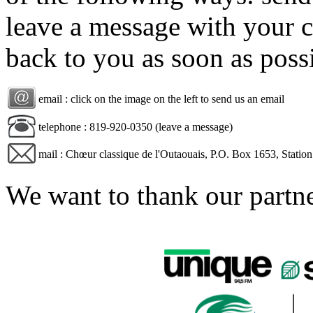
leave a message with your c
back to you as soon as poss
email : click on the image on the left to send us an email
telephone : 819-920-0350 (leave a message)
mail : Chœur classique de l'Outaouais, P.O. Box 1653, Stati
We want to thank our partn