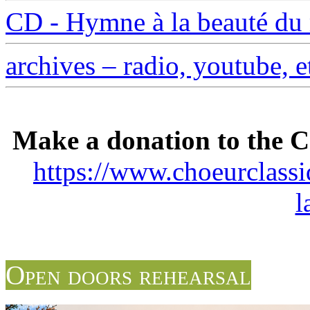
CD - Hymne à la beauté d
archives – radio, youtube, e
Make a donation to the C
https://www.choeurclass
l
Open doors rehearsal