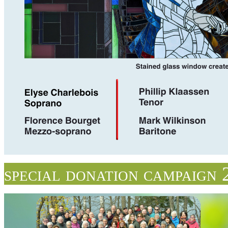
special donation campaign