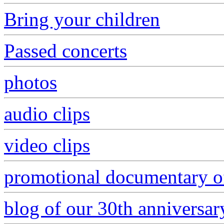
Bring your children
Passed concerts
photos
audio clips
video clips
promotional documentary of
blog of our 30th anniversar